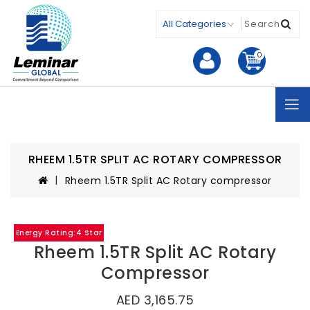
0
RHEEM 1.5TR SPLIT AC ROTARY COMPRESSOR
Rheem 1.5TR Split AC Rotary compressor
Energy Rating:4 Star
Rheem 1.5TR Split AC Rotary
Compressor
AED 3,165.75