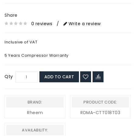
Share
0 reviews
/
Write a review
Inclusive of VAT
5 Years Compressor Warranty
Qty
ADD TO CART
BRAND:
PRODUCT CODE:
Rheem
RDMA-CTT018T03
AVAILABILITY: