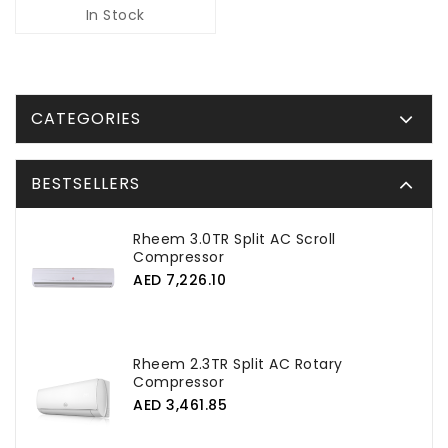
In Stock
CATEGORIES
BESTSELLERS
Rheem 3.0TR Split AC Scroll
Compressor
AED 7,226.10
Rheem 2.3TR Split AC Rotary
Compressor
AED 3,461.85