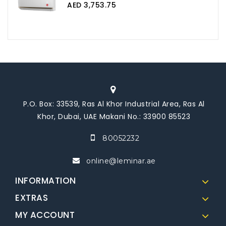
AED 3,753.75
P.O. Box: 33539, Ras Al Khor Industrial Area, Ras Al
Khor, Dubai, UAE Makani No.: 33900 85523
80052232
online@leminar.ae
INFORMATION
EXTRAS
MY ACCOUNT