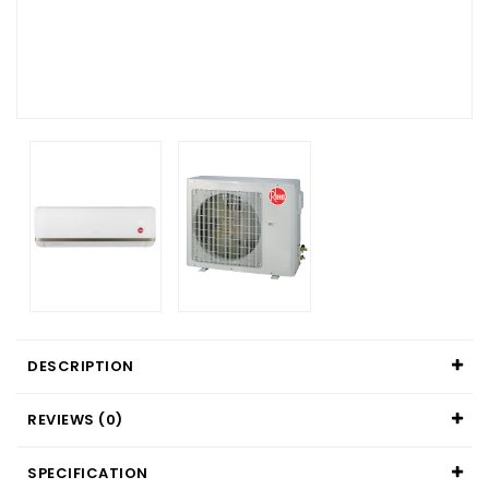
DESCRIPTION
REVIEWS (0)
SPECIFICATION