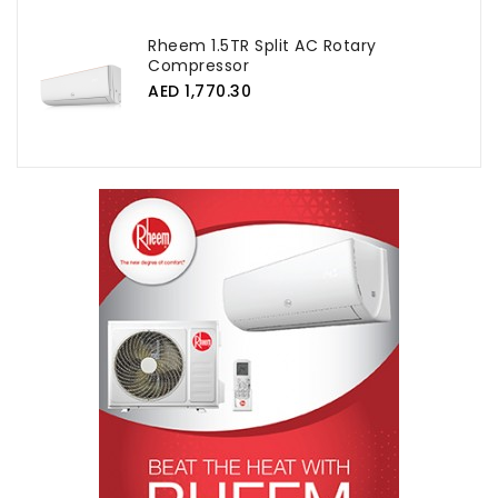
Rheem 1.5TR Split AC Rotary
Compressor
AED 1,770.30