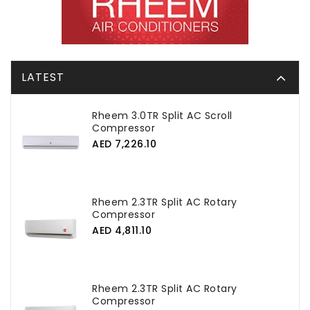
LATEST
Rheem 3.0TR Split AC Scroll
Compressor
AED 7,226.10
Rheem 2.3TR Split AC Rotary
Compressor
AED 4,811.10
Rheem 2.3TR Split AC Rotary
Compressor