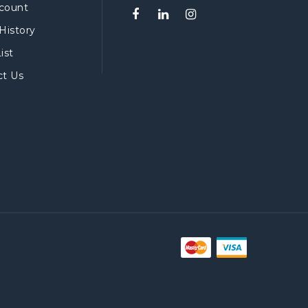
count
History
ist
ct Us