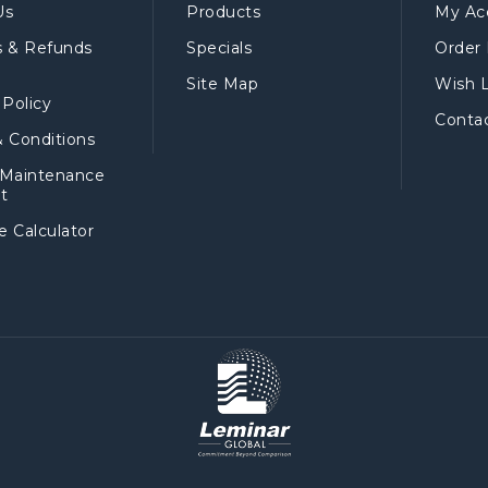
Us
Products
My Ac
s & Refunds
Specials
Order 
Site Map
Wish L
 Policy
Conta
 Conditions
 Maintenance
t
 Calculator