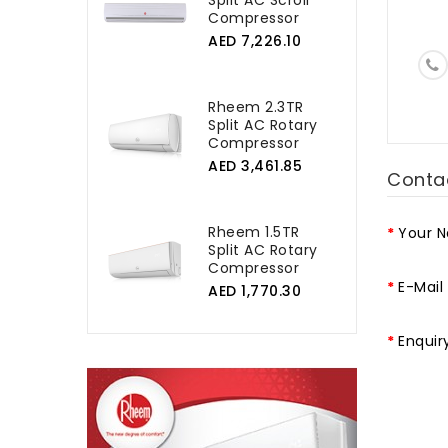
Split AC Scroll
Compressor
AED 7,226.10
Rheem 2.3TR
Split AC Rotary
Compressor
AED 3,461.85
Conta
Rheem 1.5TR
Your 
Split AC Rotary
Compressor
E-Mail
AED 1,770.30
Enquir