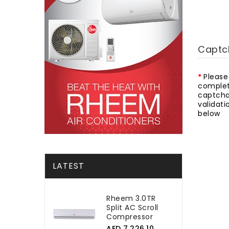
Captc
Please
complet
captch
validati
below
LATEST
Rheem 3.0TR
Split AC Scroll
Compressor
AED 7,226.10