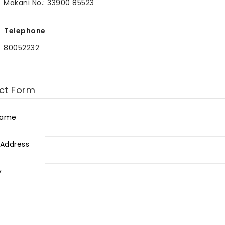
Makani No.: 33900 85523
Telephone
80052232
ct Form
Name
 Address
y