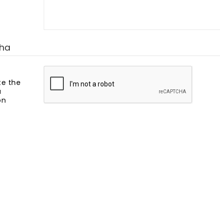
ha
e the
a
on