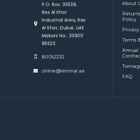
About 
P.O. Box: 33539,
Ras Al Khor
Return
Policy
Industrial Area, Ras
Al Khor, Dubai, UAE
Privacy
Makani No.: 33900
Terms &
85523
Annual
Contrac
80052232
Tonnage
online@leminar.ae
FAQ