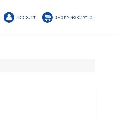
ACCOUNT
SHOPPING CART
(0)