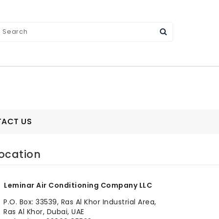
ACT US
ocation
Leminar Air Conditioning Company LLC
P.O. Box: 33539, Ras Al Khor Industrial Area,
Ras Al Khor, Dubai, UAE