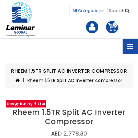
0
RHEEM 1.5TR SPLIT AC INVERTER COMPRESSOR
Rheem 1.5TR Split AC Inverter compressor
Energy Rating:4 Star
Rheem 1.5TR Split AC Inverter
Compressor
AED 2,778.30