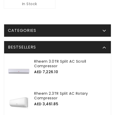
In Stock
CATEGORIES
BESTSELLERS
Rheem 3.0TR Split AC Scroll
Compressor
AED 7,226.10
Rheem 2.3TR Split AC Rotary
Compressor
AED 3,461.85