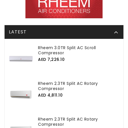
LATEST
Rheem 3.0TR Split AC Scroll
Compressor
AED 7,226.10
Rheem 2.3TR Split AC Rotary
Compressor
AED 4,811.10
Rheem 2.3TR Split AC Rotary
Compressor