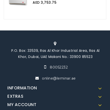
AED 3,753.75
P.O. Box: 33539, Ras Al Khor Industrial Area, Ras Al
Khor, Dubai, UAE Makani No.: 33900 85523
80052232
online@leminar.ae
INFORMATION
EXTRAS
MY ACCOUNT