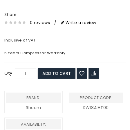
Share
0 reviews
/
Write a review
Inclusive of VAT
5 Years Compressor Warranty
Qty
ADD TO CART
BRAND:
PRODUCT CODE:
Rheem
RW18AIHT00
AVAILABILITY: