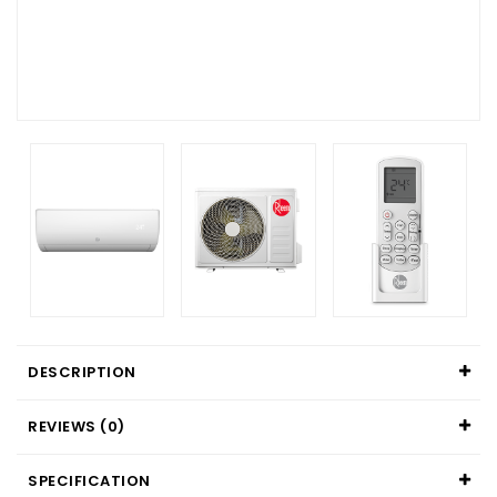
DESCRIPTION
REVIEWS (0)
SPECIFICATION