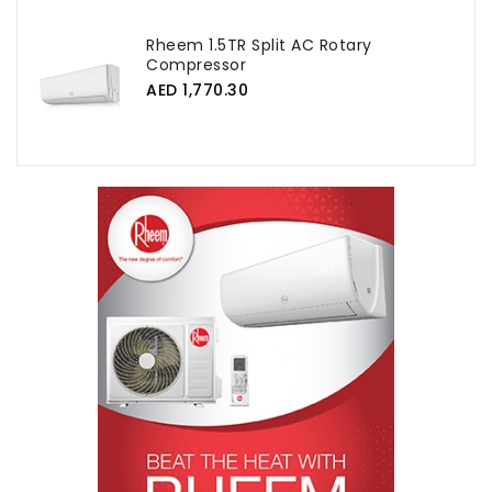
Rheem 1.5TR Split AC Rotary
Compressor
AED 1,770.30