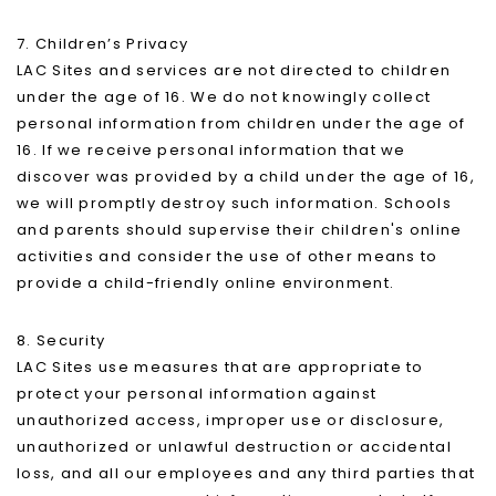
7. Children’s Privacy
LAC Sites and services are not directed to children
under the age of 16. We do not knowingly collect
personal information from children under the age of
16. If we receive personal information that we
discover was provided by a child under the age of 16,
we will promptly destroy such information. Schools
and parents should supervise their children's online
activities and consider the use of other means to
provide a child-friendly online environment.
8. Security
LAC Sites use measures that are appropriate to
protect your personal information against
unauthorized access, improper use or disclosure,
unauthorized or unlawful destruction or accidental
loss, and all our employees and any third parties that