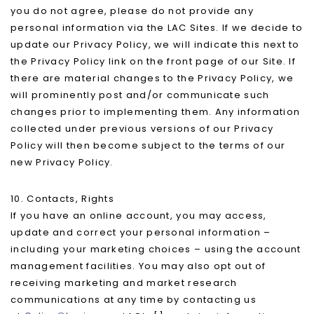
you do not agree, please do not provide any
personal information via the LAC Sites. If we decide to
update our Privacy Policy, we will indicate this next to
the Privacy Policy link on the front page of our Site. If
there are material changes to the Privacy Policy, we
will prominently post and/or communicate such
changes prior to implementing them. Any information
collected under previous versions of our Privacy
Policy will then become subject to the terms of our
new Privacy Policy.
10. Contacts, Rights
If you have an online account, you may access,
update and correct your personal information –
including your marketing choices – using the account
management facilities. You may also opt out of
receiving marketing and market research
communications at any time by contacting us