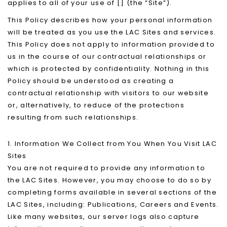
applies to all of your use of [] (the “Site”).
This Policy describes how your personal information
will be treated as you use the LAC Sites and services.
This Policy does not apply to information provided to
us in the course of our contractual relationships or
which is protected by confidentiality. Nothing in this
Policy should be understood as creating a
contractual relationship with visitors to our website
or, alternatively, to reduce of the protections
resulting from such relationships.
1. Information We Collect from You When You Visit LAC
Sites
You are not required to provide any information to
the LAC Sites. However, you may choose to do so by
completing forms available in several sections of the
LAC Sites, including: Publications, Careers and Events.
Like many websites, our server logs also capture