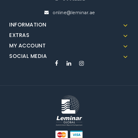
online@leminar.ae
INFORMATION
EXTRAS
MY ACCOUNT
SOCIAL MEDIA