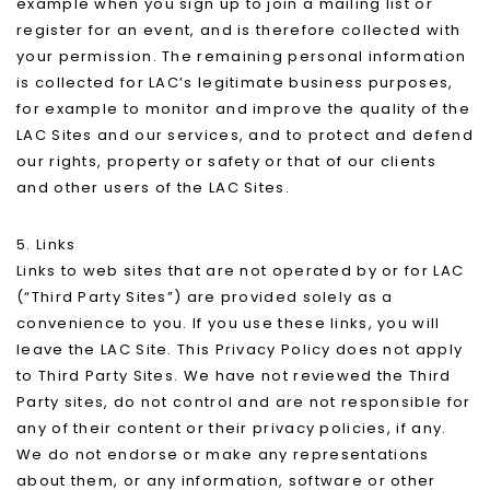
example when you sign up to join a mailing list or
register for an event, and is therefore collected with
your permission. The remaining personal information
is collected for LAC’s legitimate business purposes,
for example to monitor and improve the quality of the
LAC Sites and our services, and to protect and defend
our rights, property or safety or that of our clients
and other users of the LAC Sites.
5. Links
Links to web sites that are not operated by or for LAC
(“Third Party Sites”) are provided solely as a
convenience to you. If you use these links, you will
leave the LAC Site. This Privacy Policy does not apply
to Third Party Sites. We have not reviewed the Third
Party sites, do not control and are not responsible for
any of their content or their privacy policies, if any.
We do not endorse or make any representations
about them, or any information, software or other