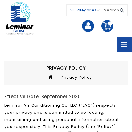
0
PRIVACY POLICY
Privacy Policy
Effective Date: September 2020
Leminar Air Conditioning Co. LLC (“LAC”) respects
your privacy and is committed to collecting,
maintaining and using personal information about
you responsibly. This Privacy Policy (the “Policy”)