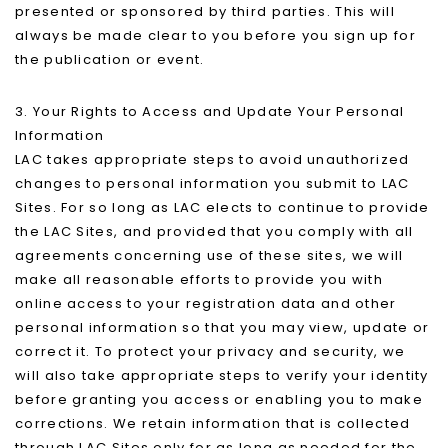
presented or sponsored by third parties. This will
always be made clear to you before you sign up for
the publication or event.
3. Your Rights to Access and Update Your Personal
Information
LAC takes appropriate steps to avoid unauthorized
changes to personal information you submit to LAC
Sites. For so long as LAC elects to continue to provide
the LAC Sites, and provided that you comply with all
agreements concerning use of these sites, we will
make all reasonable efforts to provide you with
online access to your registration data and other
personal information so that you may view, update or
correct it. To protect your privacy and security, we
will also take appropriate steps to verify your identity
before granting you access or enabling you to make
corrections. We retain information that is collected
through LAC Sites only for as long as needed for the