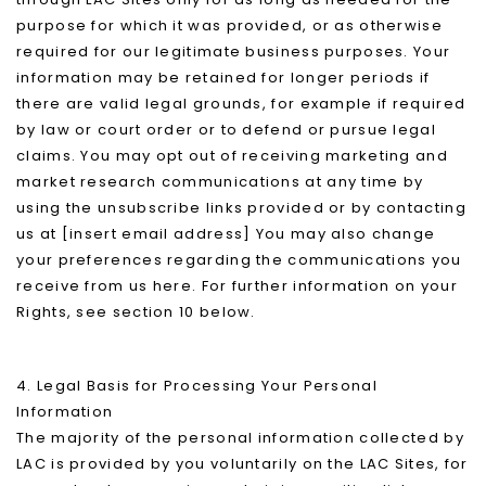
purpose for which it was provided, or as otherwise
required for our legitimate business purposes. Your
information may be retained for longer periods if
there are valid legal grounds, for example if required
by law or court order or to defend or pursue legal
claims. You may opt out of receiving marketing and
market research communications at any time by
using the unsubscribe links provided or by contacting
us at [insert email address] You may also change
your preferences regarding the communications you
receive from us here. For further information on your
Rights, see section 10 below.
4. Legal Basis for Processing Your Personal
Information
The majority of the personal information collected by
LAC is provided by you voluntarily on the LAC Sites, for