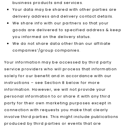
business products and services.
Your data may be shared with other parties are
delivery address and delivery contact details.
We share info with our partners so that your
goods are delivered to specified address & keep
you informed on the delivery status.
We do not share data other than our affiliate
companies’/group companies.
Your information may be accessed by third party
service providers who will process that information
solely for our benefit and in accordance with our
instructions – see Section 8 below for more
information. However, we will not provide your
personal information to or share it with any third
party for their own marketing purposes except in
connection with requests you make that clearly
involve third parties. This might include publications
produced by third parties or events that are