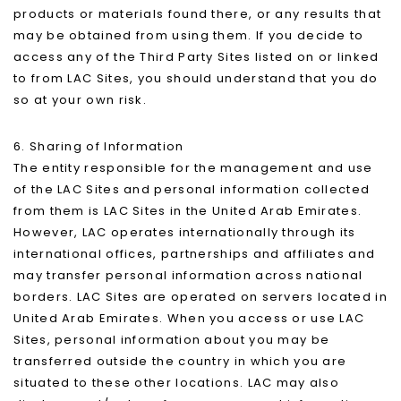
products or materials found there, or any results that
may be obtained from using them. If you decide to
access any of the Third Party Sites listed on or linked
to from LAC Sites, you should understand that you do
so at your own risk.
6. Sharing of Information
The entity responsible for the management and use
of the LAC Sites and personal information collected
from them is LAC Sites in the United Arab Emirates.
However, LAC operates internationally through its
international offices, partnerships and affiliates and
may transfer personal information across national
borders. LAC Sites are operated on servers located in
United Arab Emirates. When you access or use LAC
Sites, personal information about you may be
transferred outside the country in which you are
situated to these other locations. LAC may also