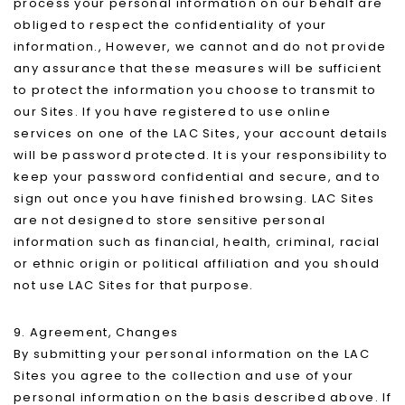
process your personal information on our behalf are
obliged to respect the confidentiality of your
information., However, we cannot and do not provide
any assurance that these measures will be sufficient
to protect the information you choose to transmit to
our Sites. If you have registered to use online
services on one of the LAC Sites, your account details
will be password protected. It is your responsibility to
keep your password confidential and secure, and to
sign out once you have finished browsing. LAC Sites
are not designed to store sensitive personal
information such as financial, health, criminal, racial
or ethnic origin or political affiliation and you should
not use LAC Sites for that purpose.
9. Agreement, Changes
By submitting your personal information on the LAC
Sites you agree to the collection and use of your
personal information on the basis described above. If