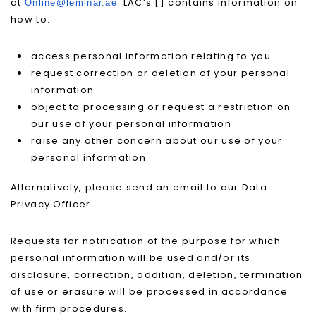
at
. LAC’s [] contains information on
Online@leminar.ae
how to:
access personal information relating to you
request correction or deletion of your personal
information
object to processing or request a restriction on
our use of your personal information
raise any other concern about our use of your
personal information
Alternatively, please send an email to our Data
Privacy Officer.
Requests for notification of the purpose for which
personal information will be used and/or its
disclosure, correction, addition, deletion, termination
of use or erasure will be processed in accordance
with firm procedures.