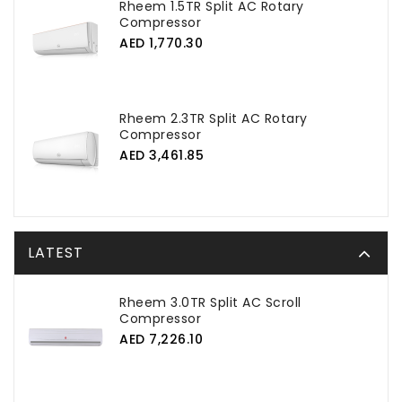
Rheem 1.5TR Split AC Rotary
Compressor
AED 1,770.30
Rheem 2.3TR Split AC Rotary
Compressor
AED 3,461.85
LATEST
Rheem 3.0TR Split AC Scroll
Compressor
AED 7,226.10