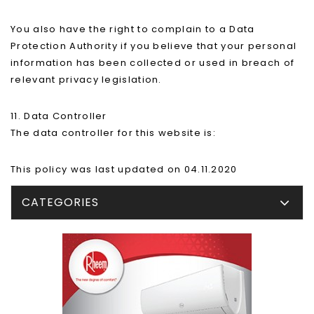
You also have the right to complain to a Data
Protection Authority if you believe that your personal
information has been collected or used in breach of
relevant privacy legislation.
11. Data Controller
The data controller for this website is:
This policy was last updated on 04.11.2020
CATEGORIES