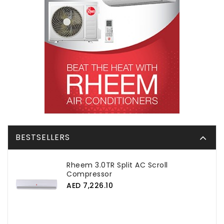
BESTSELLERS
Rheem 3.0TR Split AC Scroll
Compressor
AED 7,226.10