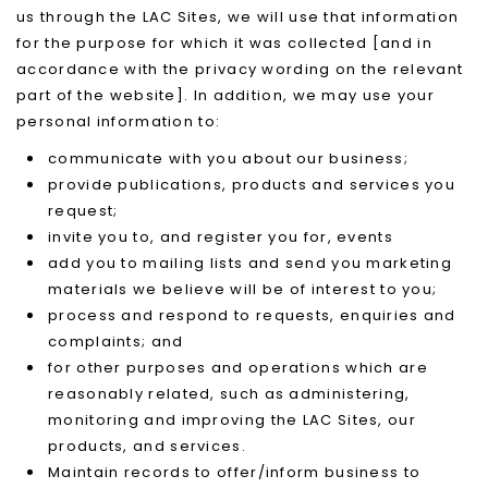
us through the LAC Sites, we will use that information
for the purpose for which it was collected [and in
accordance with the privacy wording on the relevant
part of the website]. In addition, we may use your
personal information to:
communicate with you about our business;
provide publications, products and services you
request;
invite you to, and register you for, events
add you to mailing lists and send you marketing
materials we believe will be of interest to you;
process and respond to requests, enquiries and
complaints; and
for other purposes and operations which are
reasonably related, such as administering,
monitoring and improving the LAC Sites, our
products, and services.
Maintain records to offer/inform business to