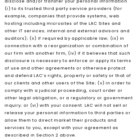
disclose and/or transfer your personal information
(i) to its trusted third party service providers (for
example, companies that provide systems, web
hosting including microsites of the LAC Sites and
other IT services; internal and external advisors and
auditors); (ii) if required by applicable law; (iii) in
connection with a reorganization or combination of
our firm with another firm, (iv) if it believes that such
disclosure is necessary to enforce or apply its terms
of use and other agreements or otherwise protect
and defend LAC’s rights, property or safety or that of
our clients and other users of the Site; (v) in order to
comply with a judicial proceeding, court order or
other legal obligation, or a regulatory or government
inquiry; or (vi) with your consent. LAC will not sell or
release your personal information to third parties or
allow them to direct market their products and
services to you, except with your agreement as
described in Section 2 above.