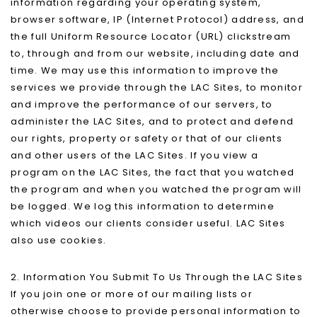
information regarding your operating system,
browser software, IP (Internet Protocol) address, and
the full Uniform Resource Locator (URL) clickstream
to, through and from our website, including date and
time. We may use this information to improve the
services we provide through the LAC Sites, to monitor
and improve the performance of our servers, to
administer the LAC Sites, and to protect and defend
our rights, property or safety or that of our clients
and other users of the LAC Sites. If you view a
program on the LAC Sites, the fact that you watched
the program and when you watched the program will
be logged. We log this information to determine
which videos our clients consider useful. LAC Sites
also use cookies.
2. Information You Submit To Us Through the LAC Sites
If you join one or more of our mailing lists or
otherwise choose to provide personal information to