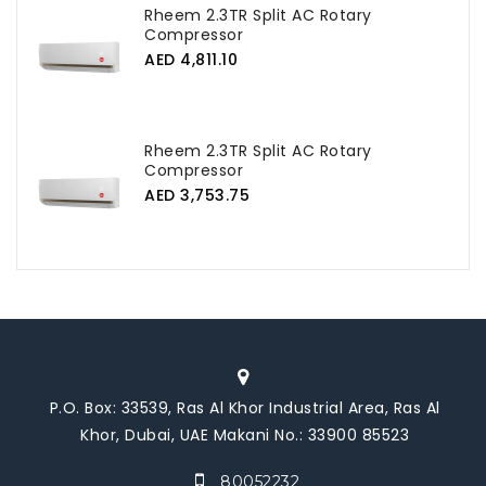
Rheem 2.3TR Split AC Rotary
Compressor
AED 4,811.10
Rheem 2.3TR Split AC Rotary
Compressor
AED 3,753.75
P.O. Box: 33539, Ras Al Khor Industrial Area, Ras Al
Khor, Dubai, UAE Makani No.: 33900 85523
80052232